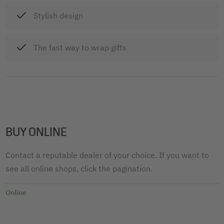
Stylish design
The fast way to wrap gifts
BUY ONLINE
Contact a reputable dealer of your choice. If you want to
see all online shops, click the pagination.
Online