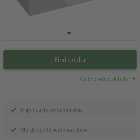
Find dealer
Go to product details
High-quality craftsmanship
Sturdy due to cardboard base