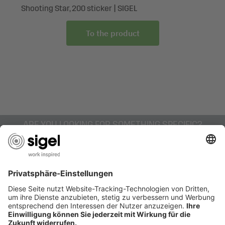
handles
Shooting Star, 200 sticker | SIGEL
To the product
ARE YOU LOOKING FOR SOMETHING SPECIFIC?
AWARDS