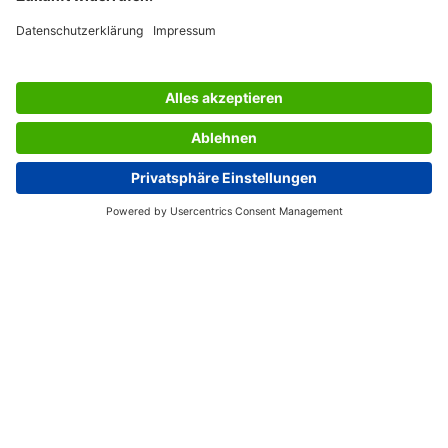
SERVICES
THE COMPANY