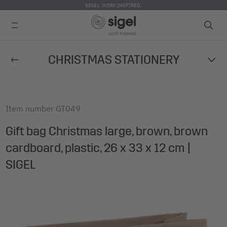
SIGEL. WORK INSPIRED.
Skip
CHRISTMAS STATIONERY
to
main
content
Item number
GT049
Gift bag Christmas large, brown, brown
cardboard, plastic, 26 x 33 x 12 cm |
SIGEL