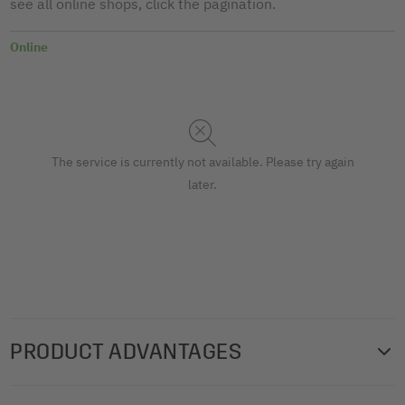
see all online shops, click the pagination.
Online
The service is currently not available. Please try again
later.
PRODUCT ADVANTAGES