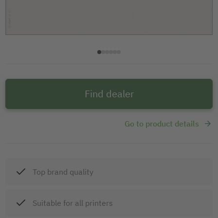
Find dealer
Go to product details
Top brand quality
Suitable for all printers