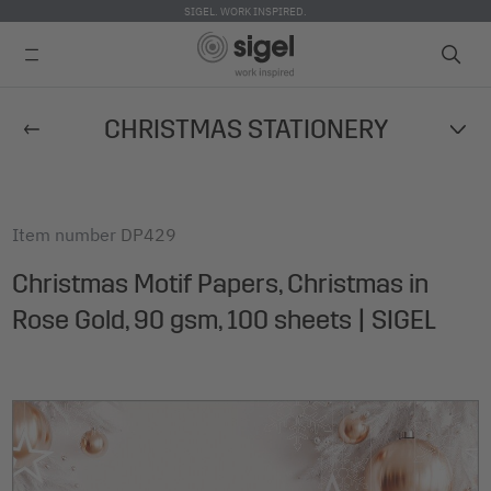
SIGEL. WORK INSPIRED.
Skip
CHRISTMAS STATIONERY
to
main
content
Item number
DP429
Christmas Motif Papers, Christmas in
Rose Gold, 90 gsm, 100 sheets | SIGEL