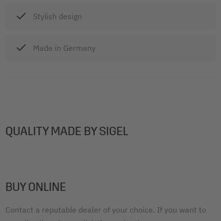
Stylish design
Made in Germany
QUALITY MADE BY SIGEL
BUY ONLINE
Contact a reputable dealer of your choice. If you want to