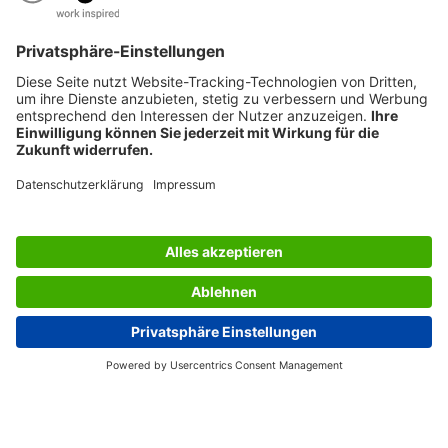
AWARDS