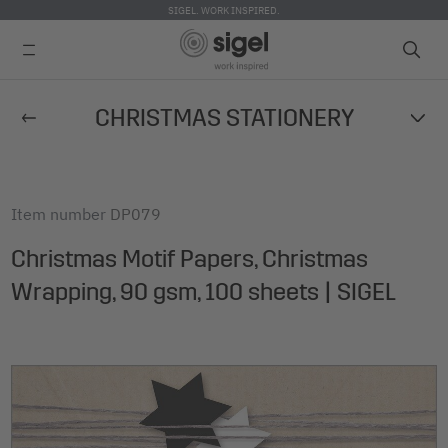
SIGEL. WORK INSPIRED.
Skip
CHRISTMAS STATIONERY
to
main
content
Item number
DP079
Christmas Motif Papers, Christmas
Wrapping, 90 gsm, 100 sheets | SIGEL