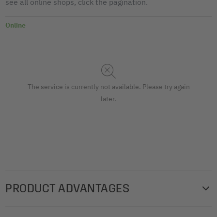
see all online shops, click the pagination.
Online
The service is currently not available. Please try again
later.
PRODUCT ADVANTAGES