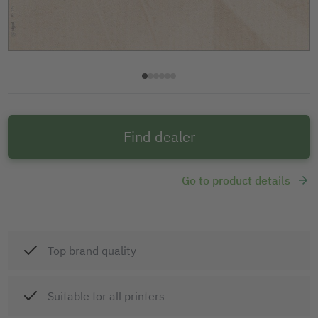
Find dealer
Go to product details
Top brand quality
Suitable for all printers