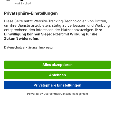
AWARDS