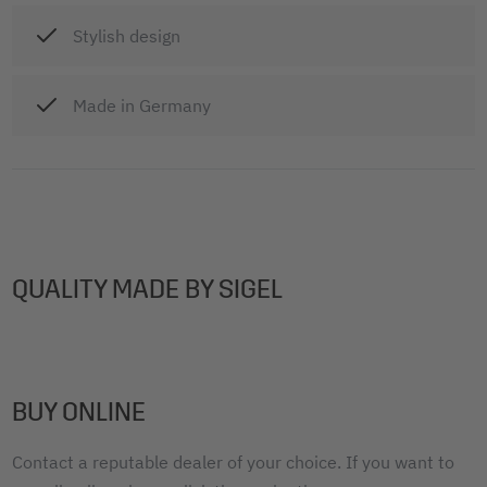
Stylish design
Made in Germany
QUALITY MADE BY SIGEL
BUY ONLINE
Contact a reputable dealer of your choice. If you want to