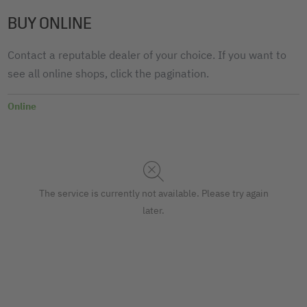
BUY ONLINE
Contact a reputable dealer of your choice. If you want to
see all online shops, click the pagination.
Online
The service is currently not available. Please try again
later.