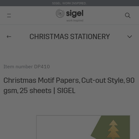
SIGEL. WORK INSPIRED.
Skip
CHRISTMAS STATIONERY
to
main
content
Item number
DP410
Christmas Motif Papers, Cut-out Style, 90
gsm, 25 sheets | SIGEL