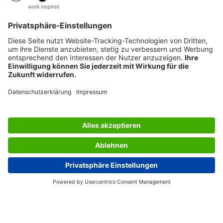
ARE YOU LOOKING FOR SOMETHING SPECIFIC?
AWARDS