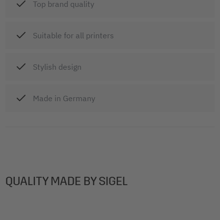
Top brand quality
Suitable for all printers
Stylish design
Made in Germany
QUALITY MADE BY SIGEL