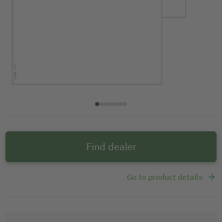
Find dealer
Go to product details