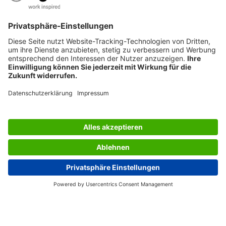
AWARDS
SERVICES