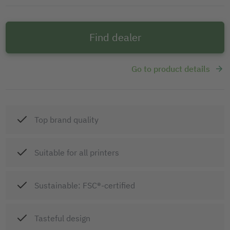
Find dealer
Go to product details
Top brand quality
Suitable for all printers
Sustainable: FSC®-certified
Tasteful design