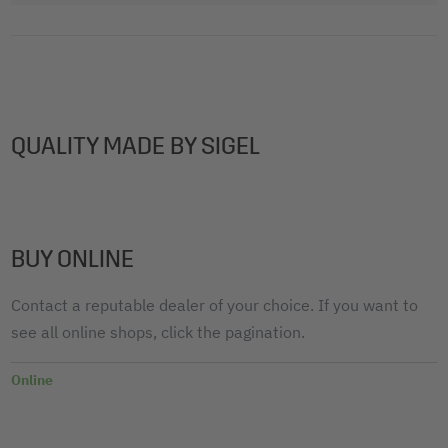
QUALITY MADE BY SIGEL
BUY ONLINE
Contact a reputable dealer of your choice. If you want to
see all online shops, click the pagination.
Online