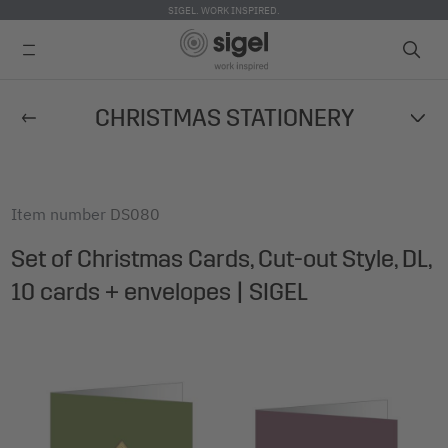
SIGEL. WORK INSPIRED.
Skip
CHRISTMAS STATIONERY
to
main
content
Item number
DS080
Set of Christmas Cards, Cut-out Style, DL,
10 cards + envelopes | SIGEL