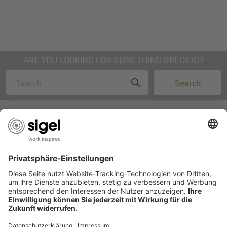
ARE YOU LOOKING FOR SOMETHING SPECIFIC?
AWARDS