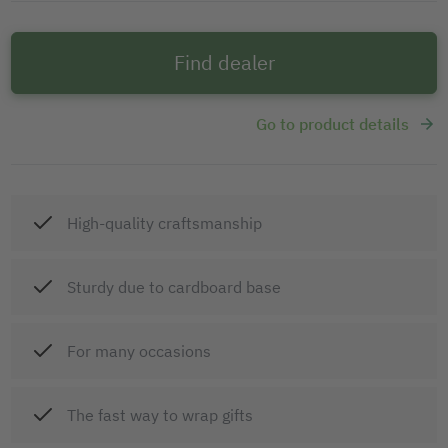
Find dealer
Go to product details
High-quality craftsmanship
Sturdy due to cardboard base
For many occasions
The fast way to wrap gifts