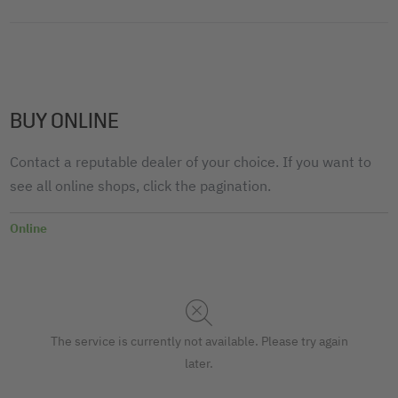
BUY ONLINE
Contact a reputable dealer of your choice. If you want to
see all online shops, click the pagination.
Online
The service is currently not available. Please try again
later.