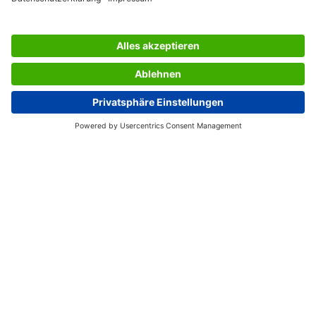
SERVICES
THE COMPANY
INFORMATION