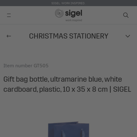
SIGEL. WORK INSPIRED.
Skip
CHRISTMAS STATIONERY
to
main
content
Item number
GT505
Gift bag bottle, ultramarine blue, white
cardboard, plastic, 10 x 35 x 8 cm | SIGEL