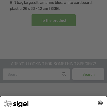
Gift bag large, ultramarine blue, white cardboard,
plastic, 26 x 33 x 12 cm | SIGEL
To the product
ARE YOU LOOKING FOR SOMETHING SPECIFIC?
AWARDS