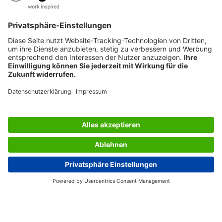
SERVICES