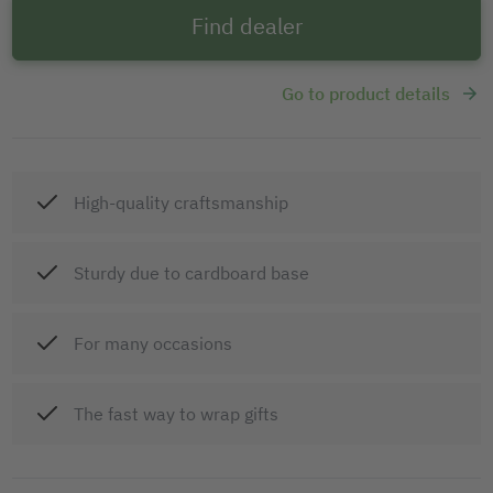
Find dealer
Go to product details
High-quality craftsmanship
Sturdy due to cardboard base
For many occasions
The fast way to wrap gifts