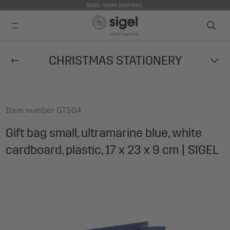
SIGEL. WORK INSPIRED.
Skip
CHRISTMAS STATIONERY
to
main
content
Item number
GT504
Gift bag small, ultramarine blue, white
cardboard, plastic, 17 x 23 x 9 cm | SIGEL