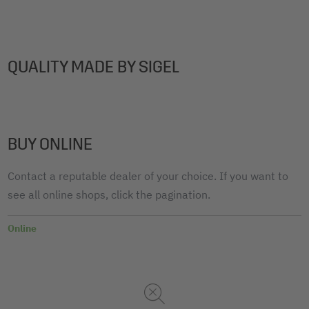
QUALITY MADE BY SIGEL
BUY ONLINE
Contact a reputable dealer of your choice. If you want to
see all online shops, click the pagination.
Online