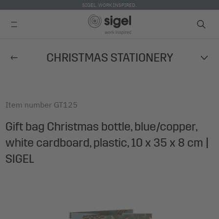
SIGEL. WORK INSPIRED.
Skip
CHRISTMAS STATIONERY
to
main
content
Item number
GT125
Gift bag Christmas bottle, blue/copper,
white cardboard, plastic, 10 x 35 x 8 cm |
SIGEL