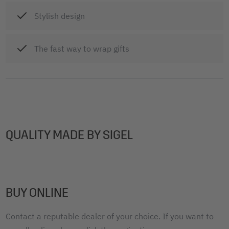
Stylish design
The fast way to wrap gifts
QUALITY MADE BY SIGEL
BUY ONLINE
Contact a reputable dealer of your choice. If you want to