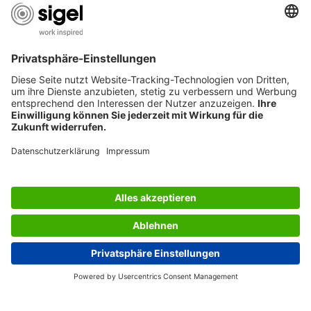
AWARDS