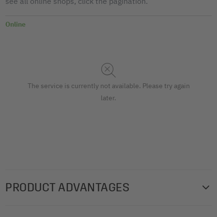
see all online shops, click the pagination.
Online
The service is currently not available. Please try again
later.
PRODUCT ADVANTAGES