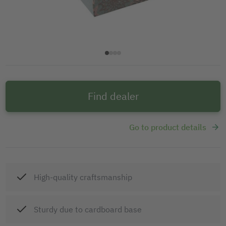
Find dealer
Go to product details
High-quality craftsmanship
Sturdy due to cardboard base