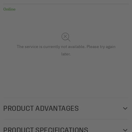
Online
The service is currently not available. Please try again
later.
PRODUCT ADVANTAGES
The high-quality SIGEL gift bags with a stylish,
PRODUCT SPECIFICATIONS