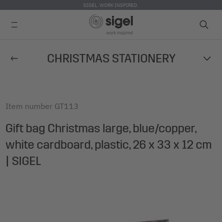
SIGEL. WORK INSPIRED.
Skip
CHRISTMAS STATIONERY
to
main
content
Item number
GT113
Gift bag Christmas large, blue/copper,
white cardboard, plastic, 26 x 33 x 12 cm
| SIGEL