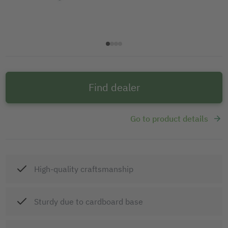
Find dealer
Go to product details
High-quality craftsmanship
Sturdy due to cardboard base