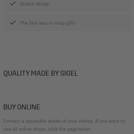
Stylish design
The fast way to wrap gifts
QUALITY MADE BY SIGEL
BUY ONLINE
Contact a reputable dealer of your choice. If you want to
see all online shops, click the pagination.