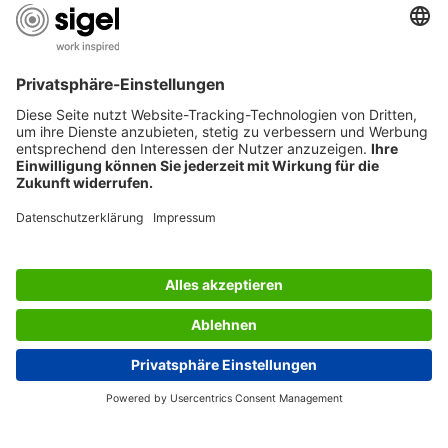
AWARDS