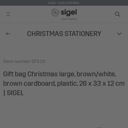
SIGEL. WORK INSPIRED.
Skip
CHRISTMAS STATIONERY
to
main
content
Item number
GT120
Gift bag Christmas large, brown/white,
brown cardboard, plastic, 26 x 33 x 12 cm
| SIGEL