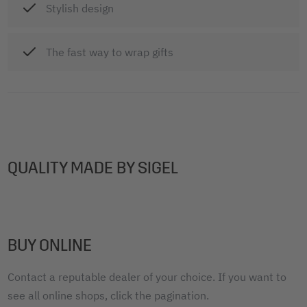
Stylish design
The fast way to wrap gifts
QUALITY MADE BY SIGEL
BUY ONLINE
Contact a reputable dealer of your choice. If you want to
see all online shops, click the pagination.