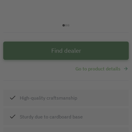
Find dealer
Go to product details
High-quality craftsmanship
Sturdy due to cardboard base