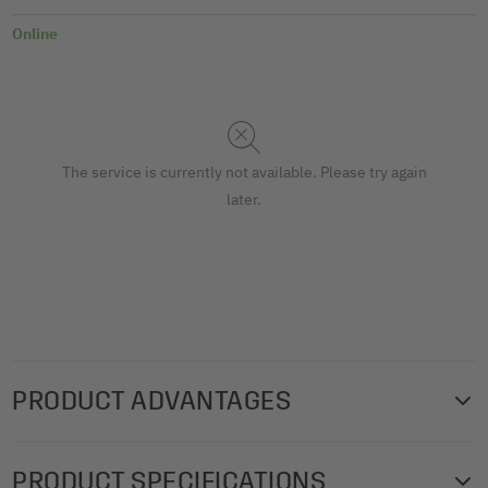
Online
The service is currently not available. Please try again
later.
PRODUCT ADVANTAGES
The high-quality SIGEL gift bags with a stylish,
PRODUCT SPECIFICATIONS