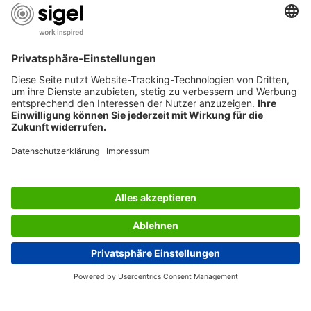
AWARDS