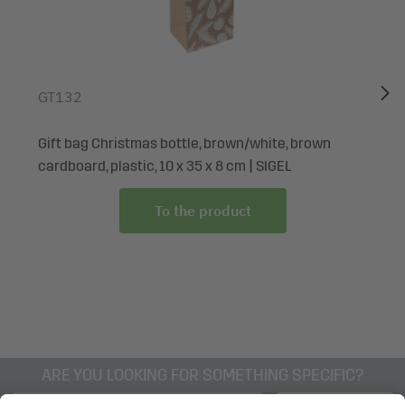
on a selection for all your gift-giving needs?
Box contents: 1x Gift bag Christmas GT120, 1 piece, with
base insert and colour-coordinated silk ribbon handles
GT132
Gift bag Christmas bottle, brown/white, brown
cardboard, plastic, 10 x 35 x 8 cm | SIGEL
To the product
ARE YOU LOOKING FOR SOMETHING SPECIFIC?