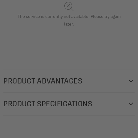
The service is currently not available. Please try again
later.
PRODUCT ADVANTAGES
Transparent pockets for SIGEL menu folders, to purchase
PRODUCT SPECIFICATIONS
separately. 10 Double clear pockets for menu folders with
elastic binding, transparent, for the 148 x 210 mm format,
Product weight: 145 g
polypropylene (PP).
Box contents: 1x Double clear pockets SM181, 10 piece
Product benefits: