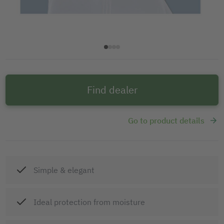
Find dealer
Go to product details
Simple & elegant
Ideal protection from moisture