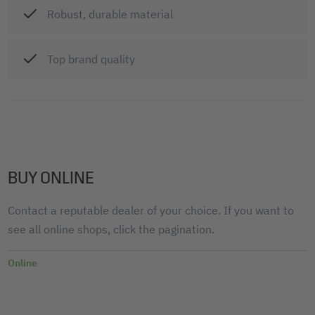
Robust, durable material
Top brand quality
BUY ONLINE
Contact a reputable dealer of your choice. If you want to
see all online shops, click the pagination.
Online