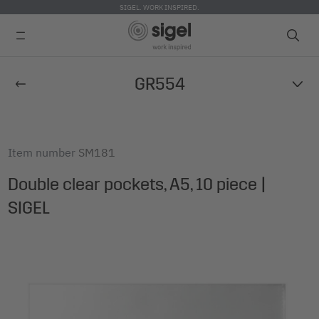
SIGEL. WORK INSPIRED.
Skip
GR554
to
main
content
Item number
SM181
Double clear pockets, A5, 10 piece |
SIGEL