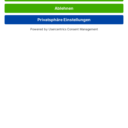
SERVICES
THE COMPANY
INFORMATION