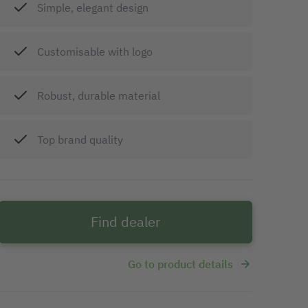
Simple, elegant design
Customisable with logo
Robust, durable material
Top brand quality
Find dealer
Go to product details