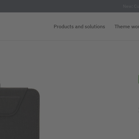
New: Cu
Products and solutions
Theme wor