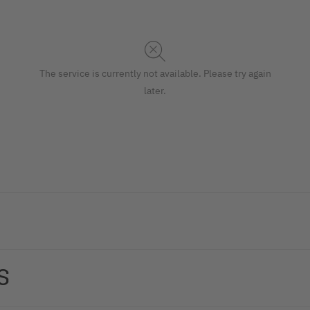
The service is currently not available. Please try again
later.
 presenting menus that change frequently, this high-quality cli
S
in a wide range of establishments such as beauty salons, car 
24,50 x 1 cm, for the DL format. Also suitable as a modern alter