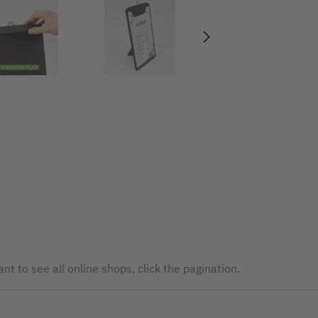
nt to see all online shops, click the pagination.