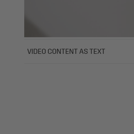
VIDEO CONTENT AS TEXT