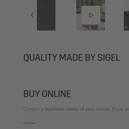
QUALITY MADE BY SIGEL
BUY ONLINE
Contact a reputable dealer of your choice. If you wa
Online