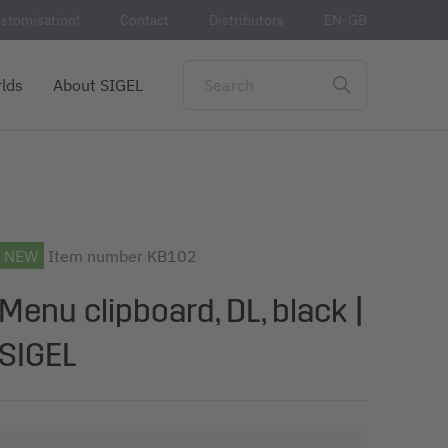
stomisation!
Contact
Distributors
EN-GB
lds
About SIGEL
NEW
Item number
KB102
Menu clipboard, DL, black |
SIGEL