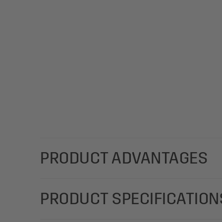
PRODUCT ADVANTAGES
Designed for use e.g. in catering establishments for
PRODUCT SPECIFICATION
clinics, or as a stand-up display for countertops 
polyurethane (PU), black, with the dimensions 13 x 