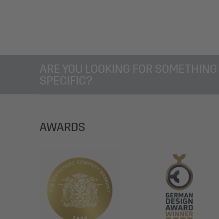
ARE YOU LOOKING FOR SOMETHING
SPECIFIC?
AWARDS