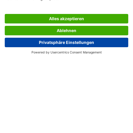
used and work exclusively with solvent-free adhesive and
chlorine-free bleached paper.
Box contents: 1x Address labels LA320, 525 labels
SERVICES
THE COMPANY