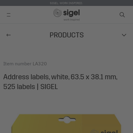
SIGEL. WORK INSPIRED.
Skip
PRODUCTS
to
main
content
Item number
LA320
Address labels, white, 63.5 x 38.1 mm,
525 labels | SIGEL