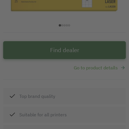
Find dealer
Go to product details
Top brand quality
Suitable for all printers