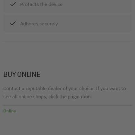
Protects the device
Adheres securely
BUY ONLINE
Contact a reputable dealer of your choice. If you want to
see all online shops, click the pagination.
Online