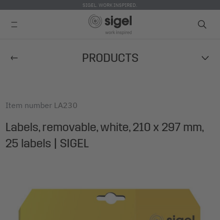
SIGEL. WORK INSPIRED.
Skip
PRODUCTS
to
main
content
Item number
LA230
Labels, removable, white, 210 x 297 mm,
25 labels | SIGEL