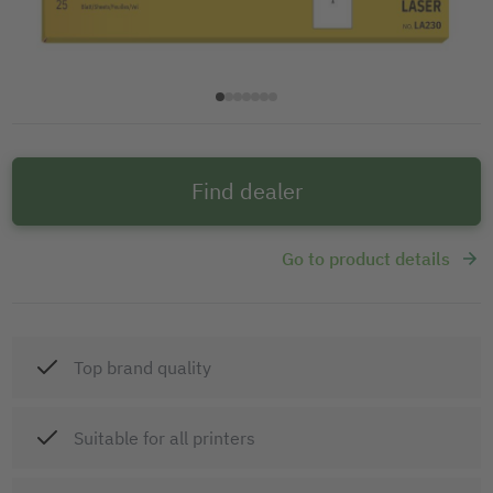
Find dealer
Go to product details
Top brand quality
Suitable for all printers