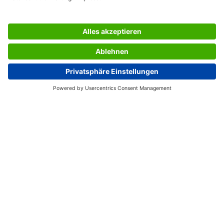
labels we pay particular attention to the raw materials
used and work exclusively with solvent-free adhesive and
chlorine-free bleached paper.
Box contents: 1x Labels LA230, 25 labels
SERVICES
THE COMPANY