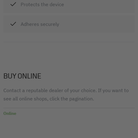
Protects the device
Adheres securely
BUY ONLINE
Contact a reputable dealer of your choice. If you want to
see all online shops, click the pagination.
Online