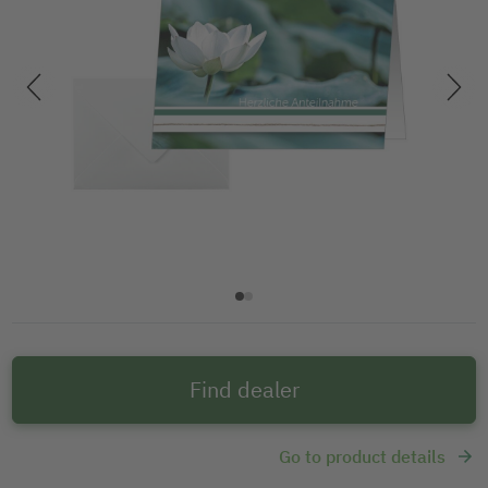
Find dealer
Go to product details