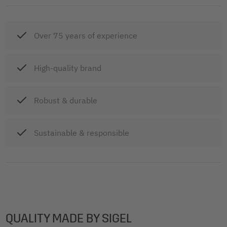
Over 75 years of experience
High-quality brand
Robust & durable
Sustainable & responsible
QUALITY MADE BY SIGEL