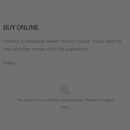
BUY ONLINE
Contact a reputable dealer of your choice. If you want to
see all online shops, click the pagination.
Online
The service is currently not available. Please try again
later.