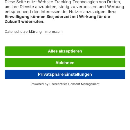
SERVICES
THE COMPANY
INFORMATION