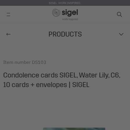
SIGEL. WORK INSPIRED.
Skip
PRODUCTS
to
main
content
Item number
DS103
Condolence cards SIGEL, Water Lily, C6,
10 cards + envelopes | SIGEL