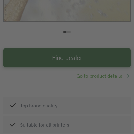
Find dealer
Go to product details
Top brand quality
Suitable for all printers