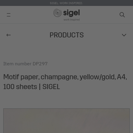
SIGEL. WORK INSPIRED.
Skip
PRODUCTS
to
main
content
Item number
DP297
Motif paper, champagne, yellow/gold, A4,
100 sheets | SIGEL