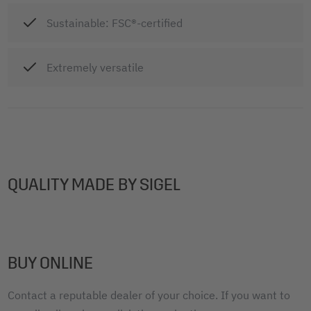
Sustainable: FSC®-certified
Extremely versatile
QUALITY MADE BY SIGEL
BUY ONLINE
Contact a reputable dealer of your choice. If you want to