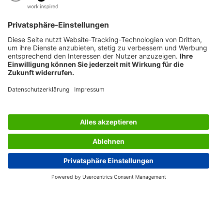
AWARDS