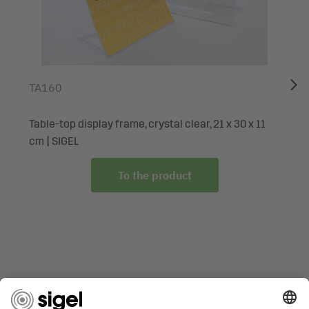
The SIGEL designer paper in top brand quality is ideal for
many occasions and numerous purposes: as an invitation,
for menus, congratulatory messages of all kinds, or simply
to provide information or promote a special offer. The
stationery is easy to design on the PC and print out, or
TA160
simply write on by hand. No need to rely on print shops
and with the option of small print runs. Many other special
Table-top display frame, crystal clear, 21 x 30 x 11
motifs are available exclusively from the SIGEL range.
cm | SIGEL
Box contents: 1x Motif paper DP297, 100 sheets
To the product
ARE YOU LOOKING FOR SOMETHING SPECIFIC?