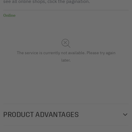
see all online shops, click the pagination.
Online
The service is currently not available. Please try again
later.
PRODUCT ADVANTAGES