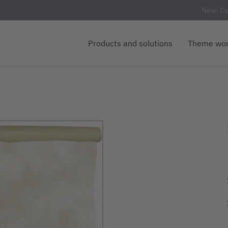
New: Cu
Products and solutions
Theme wor