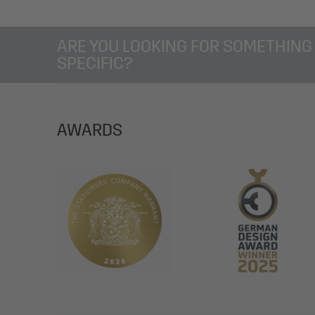
ARE YOU LOOKING FOR SOMETHING
SPECIFIC?
AWARDS