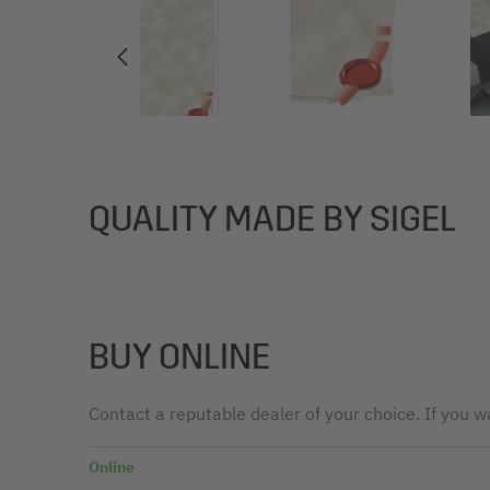
QUALITY MADE BY SIGEL
BUY ONLINE
Contact a reputable dealer of your choice. If you wa
Online