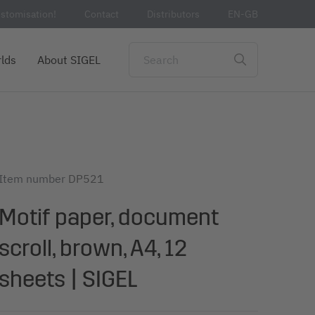
stomisation!
Contact
Distributors
EN-GB
lds
About SIGEL
Item number
DP521
Motif paper, document
scroll, brown, A4, 12
sheets | SIGEL