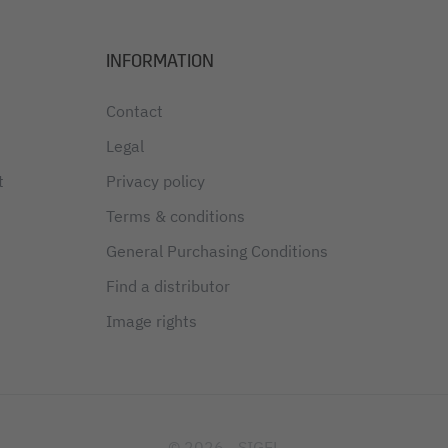
INFORMATION
Contact
Legal
t
Privacy policy
Terms & conditions
General Purchasing Conditions
Find a distributor
Image rights
© 2026 - SIGEL