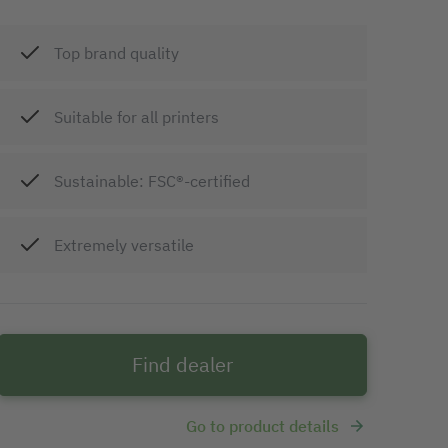
Top brand quality
Suitable for all printers
Sustainable: FSC®-certified
Extremely versatile
Find dealer
Go to product details