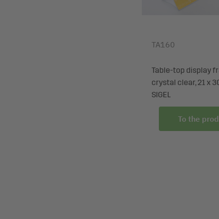
TA160
Table-top display f
crystal clear, 21 x 3
SIGEL
To the prod