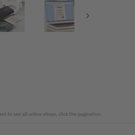
nt to see all online shops, click the pagination.