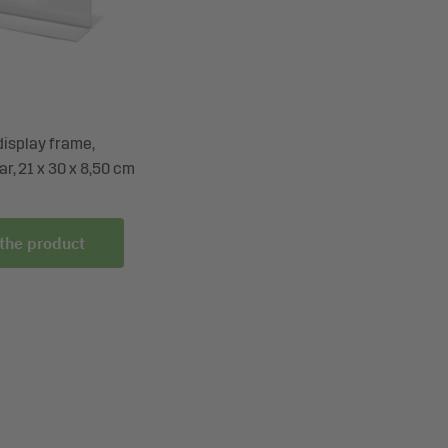
display frame,
ar, 21 x 30 x 8,50 cm
 the product