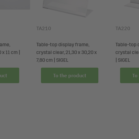
TA210
TA220
rame,
Table-top display frame,
Table-top 
0 x 11 cm |
crystal clear, 21,30 x 30,20 x
crystal cle
7,80 cm | SIGEL
| SIGEL
uct
To the product
To