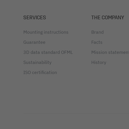
SERVICES
THE COMPANY
Mounting instructions
Brand
Guarantee
Facts
3D data standard OFML
Mission statemen
Sustainability
History
ISO certification