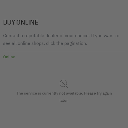
BUY ONLINE
Contact a reputable dealer of your choice. If you want to
see all online shops, click the pagination.
Online
The service is currently not available. Please try again
later.