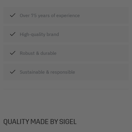
Over 75 years of experience
High-quality brand
Robust & durable
Sustainable & responsible
QUALITY MADE BY SIGEL