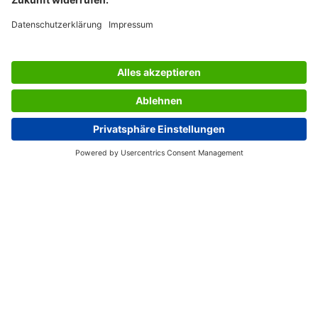
SERVICES
THE COMPANY
INFORMATION
Great Britain