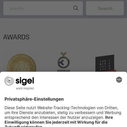
Degree of certification: nein
Certification: no
AWARDS