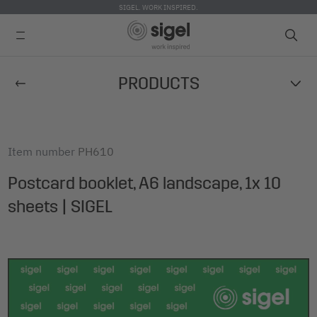
SIGEL. WORK INSPIRED.
Skip
PRODUCTS
to
main
content
Item number
PH610
Postcard booklet, A6 landscape, 1x 10
sheets | SIGEL