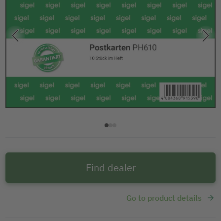
Find dealer
Go to product details