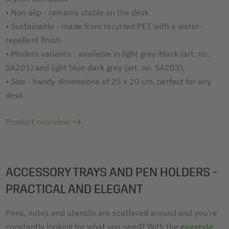
• Non-slip - remains stable on the desk
• Sustainable - made from recycled PET with a water-
repellent finish
• Modern variants - available in light grey-black (art. no.
SA201) and light blue-dark grey (art. no. SA203).
• Size - handy dimensions of 25 x 20 cm, perfect for any
desk
Product overview
ACCESSORY TRAYS AND PEN HOLDERS -
PRACTICAL AND ELEGANT
Pens, notes and utensils are scattered around and you're
constantly looking for what you need? With the
eyestyle