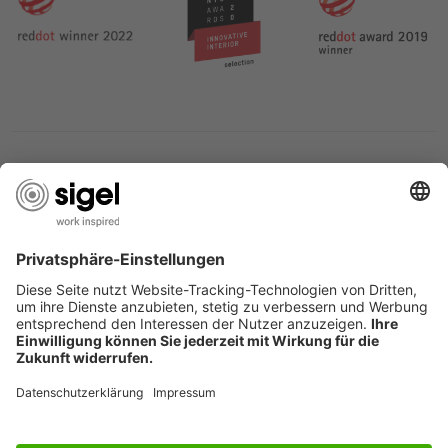
SERVICES
THE COMPANY
INFORMATION
Great Britain