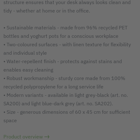
structure ensures that your desk always looks clean and
tidy - whether at home or in the office.
• Sustainable materials - made from 96% recycled PET
bottles and yoghurt pots for a conscious workplace
• Two-coloured surfaces - with linen texture for flexibility
and individual style
• Water-repellent finish - protects against stains and
enables easy cleaning
• Robust workmanship - sturdy core made from 100%
recycled polypropylene for a long service life
• Modern variants - available in light grey-black (art. no.
SA200) and light blue-dark grey (art. no. SA202).
• Size - generous dimensions of 60 x 45 cm for sufficient
space
Product overview