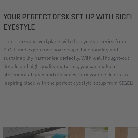
YOUR PERFECT DESK SET-UP WITH SIGEL
EYESTYLE
Complete your workplace with the eyestyle series from
SIGEL and experience how design, functionality and
sustainability harmonise perfectly. With well thought-out
details and high-quality materials, you can make a
statement of style and efficiency. Turn your desk into an
inspiring place with the perfect eyestyle setup from SIGEL!