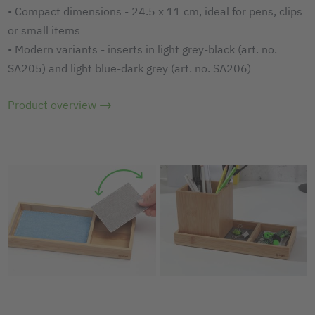
• Compact dimensions - 24.5 x 11 cm, ideal for pens, clips
or small items
• Modern variants - inserts in light grey-black (art. no.
SA205) and light blue-dark grey (art. no. SA206)
Product overview