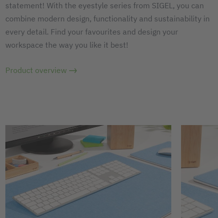
statement! With the eyestyle series from SIGEL, you can
combine modern design, functionality and sustainability in
every detail. Find your favourites and design your
workspace the way you like it best!
Product overview