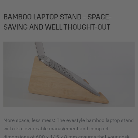
BAMBOO LAPTOP STAND - SPACE-
SAVING AND WELL THOUGHT-OUT
More space, less mess: The eyestyle bamboo laptop stand
with its clever cable management and compact
dimensions of 600 x 145 x 8 mm ensures that your desk