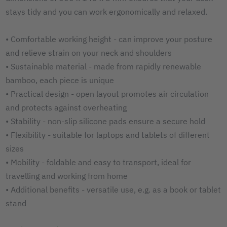
stays tidy and you can work ergonomically and relaxed.
• Comfortable working height - can improve your posture
and relieve strain on your neck and shoulders
• Sustainable material - made from rapidly renewable
bamboo, each piece is unique
• Practical design - open layout promotes air circulation
and protects against overheating
• Stability - non-slip silicone pads ensure a secure hold
• Flexibility - suitable for laptops and tablets of different
sizes
• Mobility - foldable and easy to transport, ideal for
travelling and working from home
• Additional benefits - versatile use, e.g. as a book or tablet
stand