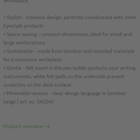
workspace.
• Stylish - timeless design, perfectly coordinated with other
Eyestyle products
• Space-saving - compact dimensions, ideal for small and
large workstations
• Sustainable - made from bamboo and recycled materials
for a conscious workplace
• Gentle - felt insert in the pen holder protects your writing
instruments, while felt pads on the underside prevent
scratches on the desk surface
• Minimalist version - clear design language in bamboo
beige ( art. no. SA204)
Product overview