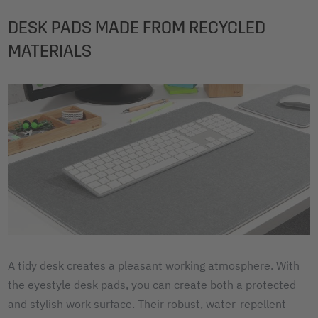
DESK PADS MADE FROM RECYCLED
MATERIALS
A tidy desk creates a pleasant working atmosphere. With
the eyestyle desk pads, you can create both a protected
and stylish work surface. Their robust, water-repellent