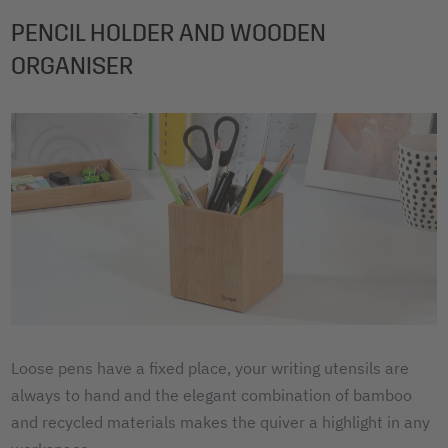
PENCIL HOLDER AND WOODEN
ORGANISER
Loose pens have a fixed place, your writing utensils are
always to hand and the elegant combination of bamboo
and recycled materials makes the quiver a highlight in any