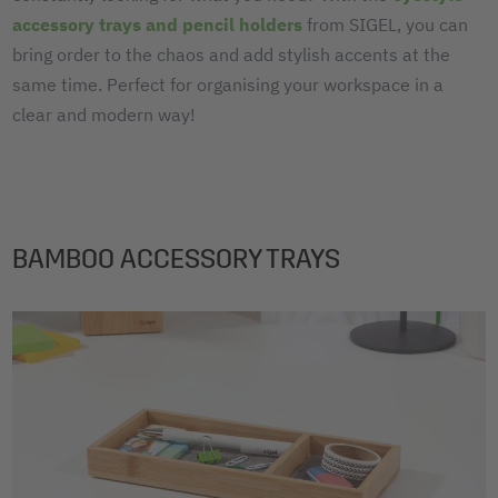
accessory trays and pencil holders
from SIGEL, you can
bring order to the chaos and add stylish accents at the
same time. Perfect for organising your workspace in a
clear and modern way!
BAMBOO ACCESSORY TRAYS