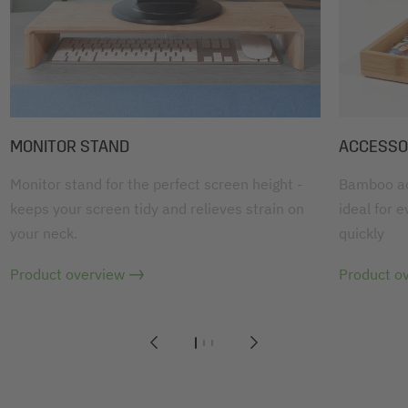
MONITOR STAND
ACCESSO
Monitor stand for the perfect screen height -
Bamboo acc
keeps your screen tidy and relieves strain on
ideal for 
your neck.
quickly
Product overview
Product o
1
2
3