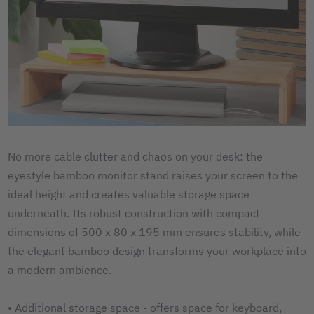
No more cable clutter and chaos on your desk: the
eyestyle bamboo monitor stand raises your screen to the
ideal height and creates valuable storage space
underneath. Its robust construction with compact
dimensions of 500 x 80 x 195 mm ensures stability, while
the elegant bamboo design transforms your workplace into
a modern ambience.
• Additional storage space - offers space for keyboard,