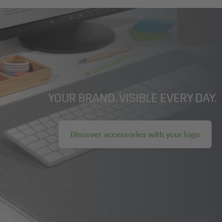
YOUR BRAND. VISIBLE EVERY DAY.
Discover accessories with your logo