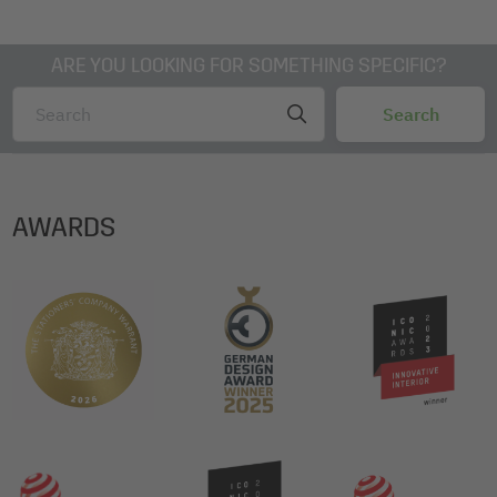
ARE YOU LOOKING FOR SOMETHING SPECIFIC?
AWARDS