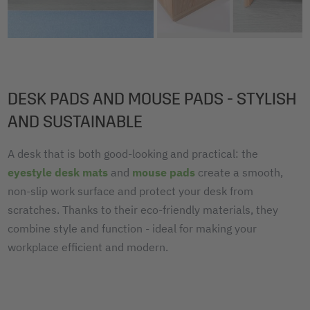
DESK PADS AND MOUSE PADS - STYLISH
AND SUSTAINABLE
A desk that is both good-looking and practical: the
eyestyle desk mats
and
mouse pads
create a smooth,
non-slip work surface and protect your desk from
scratches. Thanks to their eco-friendly materials, they
combine style and function - ideal for making your
workplace efficient and modern.