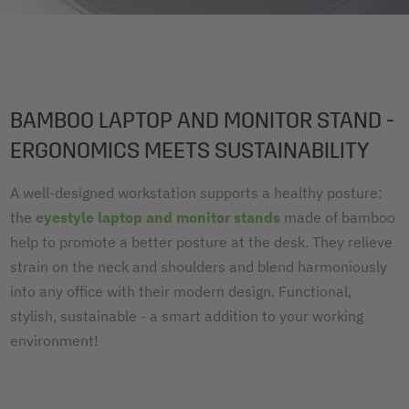
BAMBOO LAPTOP AND MONITOR STAND -
ERGONOMICS MEETS SUSTAINABILITY
A well-designed workstation supports a healthy posture:
the
eyestyle laptop and monitor stands
made of bamboo
help to promote a better posture at the desk. They relieve
strain on the neck and shoulders and blend harmoniously
into any office with their modern design. Functional,
stylish, sustainable - a smart addition to your working
environment!