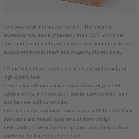
Turn your desk into an eye-catcher! The eyestyle
accessory tray made of bamboo from SIGEL combines
style and functionality and ensures that your utensils are
always within easy reach and elegantly stowed away.
• Made of bamboo - each piece is unique with a natural,
high-quality look
• Two-coloured textile inlay - made from recycled PET
bottles with a linen structure, can be used flexibly - can
also be used without an inlay
• Perfect colour harmony - coordinated with the matching
desk pads and mouse pads for a uniform design
• Felt pads on the underside - protect your desk surface
and keep the tray securely in place