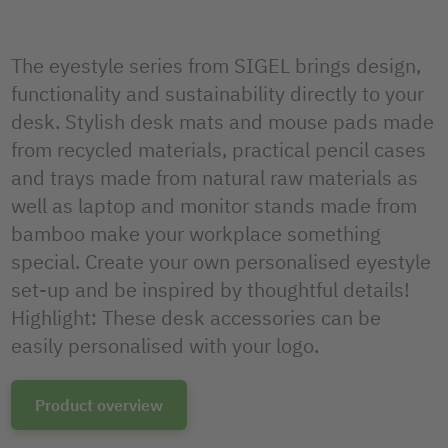
The eyestyle series from SIGEL brings design,
functionality and sustainability directly to your
desk. Stylish desk mats and mouse pads made
from recycled materials, practical pencil cases
and trays made from natural raw materials as
well as laptop and monitor stands made from
bamboo make your workplace something
special. Create your own personalised eyestyle
set-up and be inspired by thoughtful details!
Highlight: These desk accessories can be
easily personalised with your logo.
Product overview