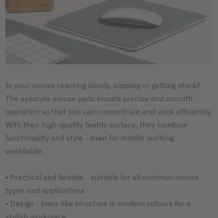
Is your mouse reacting slowly, slipping or getting stuck?
The eyestyle mouse pads ensure precise and smooth
operation so that you can concentrate and work efficiently.
With their high-quality textile surface, they combine
functionality and style - even for mobile working
worldwide.
• Practical and flexible - suitable for all common mouse
types and applications
• Design - linen-like structure in modern colours for a
stylish workplace