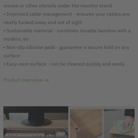
mouse or other utensils under the monitor stand
• Improved cable management - ensures your cables are
neatly tucked away and out of sight
• Sustainable material - combines durable bamboo with a
modern, en
• Non-slip silicone pads - guarantee a secure hold on any
surface
• Easy-care surface - can be cleaned quickly and easily
Product overview