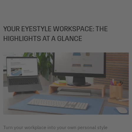
YOUR EYESTYLE WORKSPACE: THE
HIGHLIGHTS AT A GLANCE
Turn your workplace into your own personal style