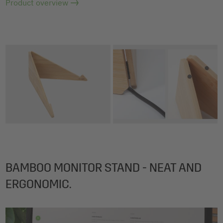
Product overview
BAMBOO MONITOR STAND - NEAT AND
ERGONOMIC.