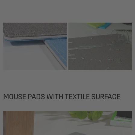
MOUSE PADS WITH TEXTILE SURFACE