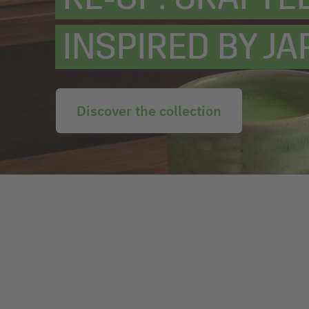
INSPIRED BY JA
Discover the collection