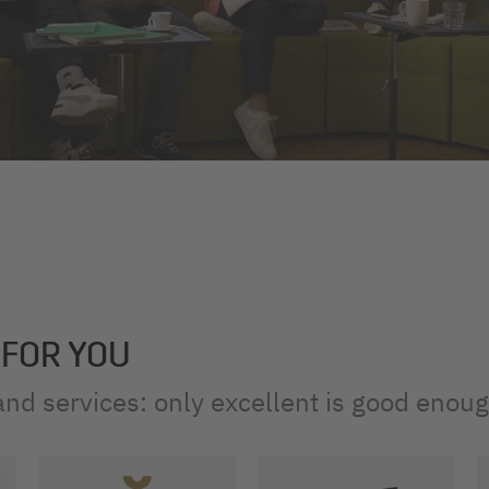
 FOR YOU
nd services: only excellent is good enou