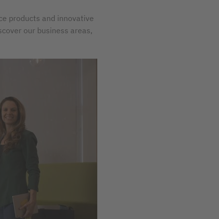
ice products and innovative
iscover our business areas,