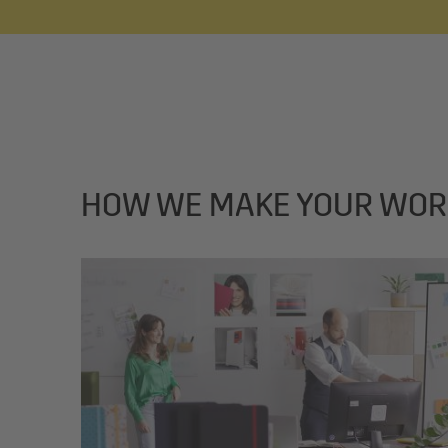
HOW WE MAKE YOUR WOR