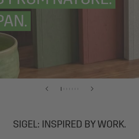
PAN.
1
2
3
4
5
6
7
SIGEL: INSPIRED BY WORK.