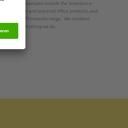
ork easier. Examples include the Smartpro e-
tion, modern and practical office products, and
 forms in the Printworks range. We combine
dernity in everything we do.
t SIGEL