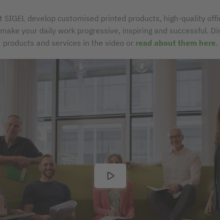
t SIGEL develop customised printed products, high-quality off
t make your daily work progressive, inspiring and successful. D
products and services in the video or
read about them here
.