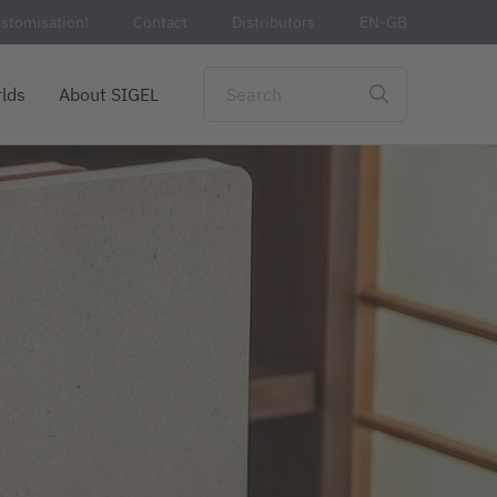
stomisation!
Contact
Distributors
EN-GB
lds
About SIGEL