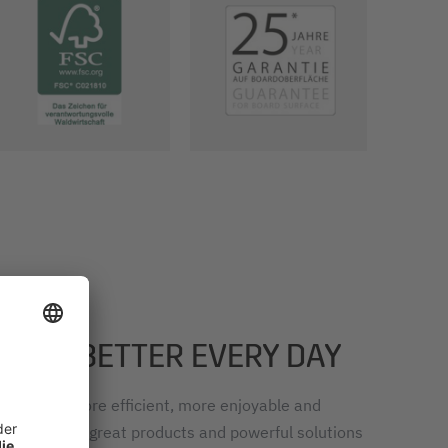
RK – BETTER EVERY DAY
k easier, more efficient, more enjoyable and
, we develop great products and powerful solutions