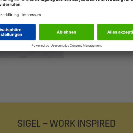
that make your w
procurement solu
classic business
tradition and mo
Learn more abou
SIGEL – WORK INSPIRED