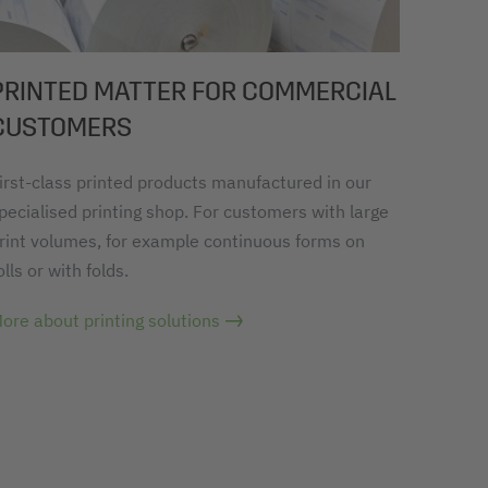
PRINTED MATTER FOR COMMERCIAL
CUSTOMERS
irst-class printed products manufactured in our
pecialised printing shop. For customers with large
rint volumes, for example continuous forms on
olls or with folds.
ore about printing solutions