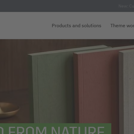
New: Cu
Products and solutions
Theme wor
D FROM NATURE.