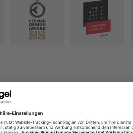
YOUR WO
To make your wor
better every day