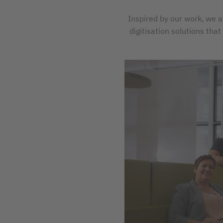
Inspired by our work, we a
digitisation solutions tha