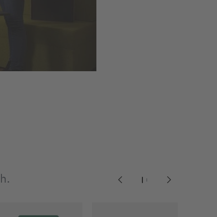
gh.
1
2