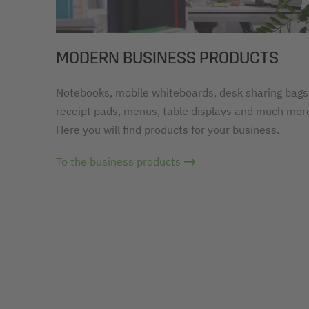
MODERN BUSINESS PRODUCTS
Notebooks, mobile whiteboards, desk sharing bags
receipt pads, menus, table displays and much mor
Here you will find products for your business.
To the business products