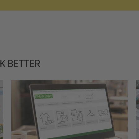
K BETTER