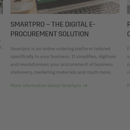
SMARTPRO – THE DIGITAL E-
PROCUREMENT SOLUTION
,
e.
Smartpro is an online ordering platform tailored
F
specifically to your business. It simplifies, digitises
s
and revolutionises your procurement of business
p
stationery, marketing materials and much more.
r
More information about Smartpro
M