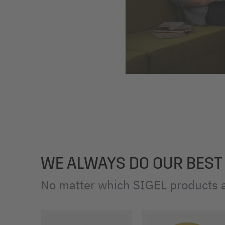
WE ALWAYS DO OUR BEST
No matter which SIGEL products a