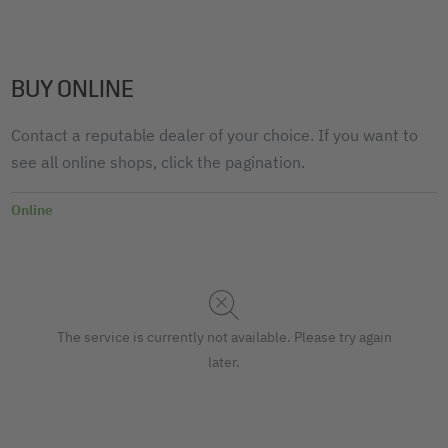
BUY ONLINE
Contact a reputable dealer of your choice. If you want to
see all online shops, click the pagination.
Online
The service is currently not available. Please try again
later.