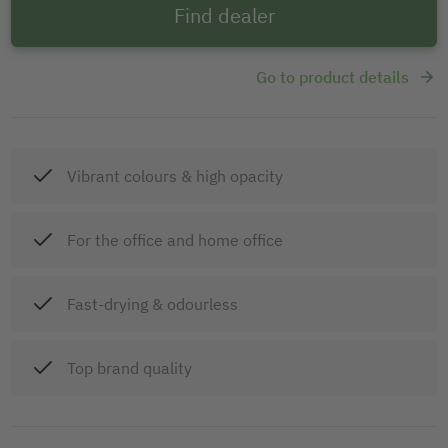
Find dealer
Go to product details
Vibrant colours & high opacity
For the office and home office
Fast-drying & odourless
Top brand quality