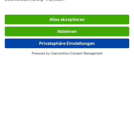
SERVICES
THE COMPANY
INFORMATION