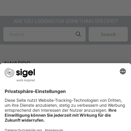
ARE YOU LOOKING FOR SOMETHING SPECIFIC?
AWARDS