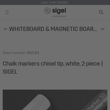
SIGEL. WORK INSPIRED.
Skip
WHITEBOARD & MAGNETIC BOARD ACCESSORIES
to
main
content
Item number
BA184
Chalk markers chisel tip, white, 2 piece |
SIGEL