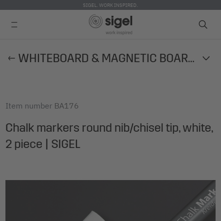
SIGEL. WORK INSPIRED.
Skip
WHITEBOARD & MAGNETIC BOARD ACCESSORIES
to
main
content
Item number
BA176
Chalk markers round nib/chisel tip, white,
2 piece | SIGEL