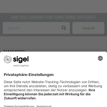
ARE YOU LOOKING FOR SOMETHING SPECIFIC?
AWARDS