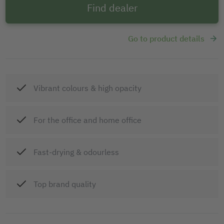
Find dealer
Go to product details
Vibrant colours & high opacity
For the office and home office
Fast-drying & odourless
Top brand quality