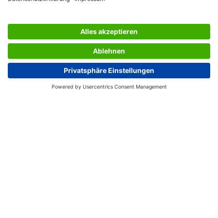
SERVICES
THE COMPANY
INFORMATION