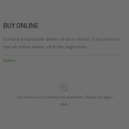
BUY ONLINE
Contact a reputable dealer of your choice. If you want to
see all online shops, click the pagination.
Online
The service is currently not available. Please try again
later.