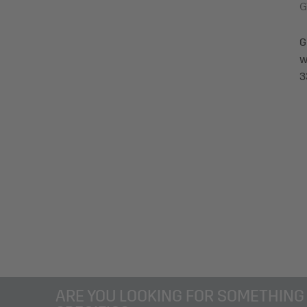
G
G
w
3
ARE YOU LOOKING FOR SOMETHING