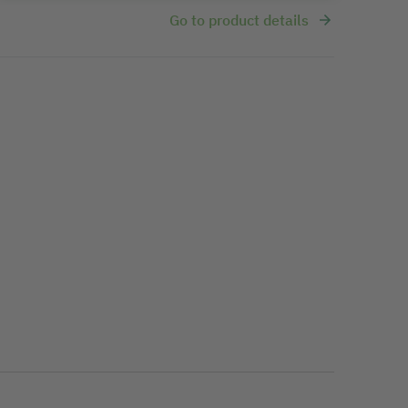
Go to product details