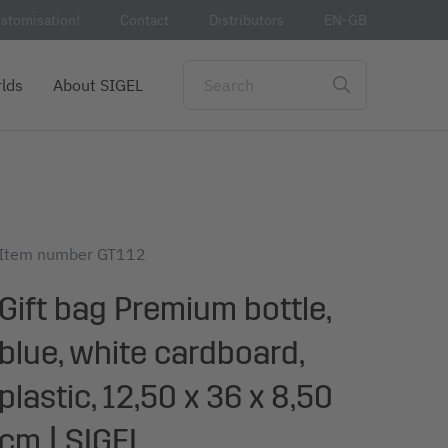
stomisation!
Contact
Distributors
EN-GB
lds
About SIGEL
Item number
GT112
Gift bag Premium bottle,
blue, white cardboard,
plastic, 12,50 x 36 x 8,50
cm | SIGEL