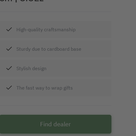
High-quality craftsmanship
Sturdy due to cardboard base
Stylish design
The fast way to wrap gifts
Find dealer