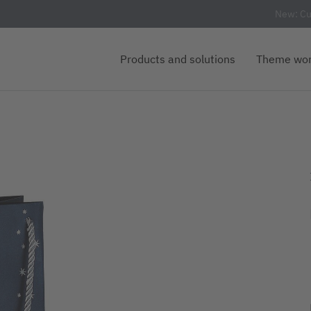
New: Cu
Products and solutions
Theme wor