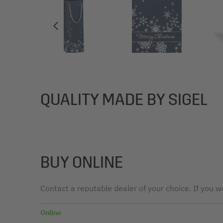
QUALITY MADE BY SIGEL
BUY ONLINE
Contact a reputable dealer of your choice. If you wa
Online