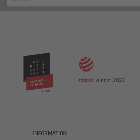
INFORMATION