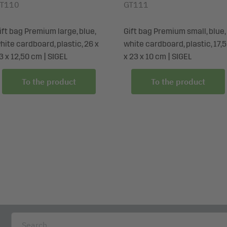
T110
GT111
ift bag Premium large, blue,
Gift bag Premium small, blue,
hite cardboard, plastic, 26 x
white cardboard, plastic, 17,
3 x 12,50 cm | SIGEL
x 23 x 10 cm | SIGEL
To the product
To the product