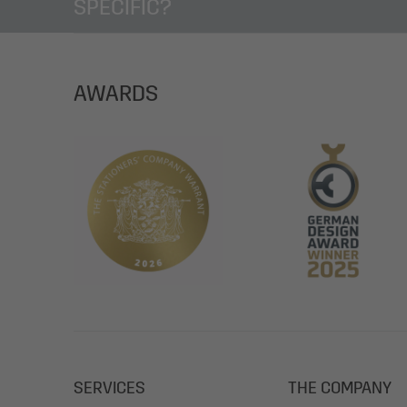
SPECIFIC?
AWARDS
SERVICES
THE COMPANY