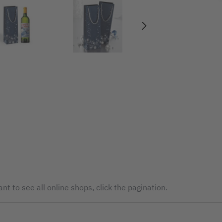
nt to see all online shops, click the pagination.