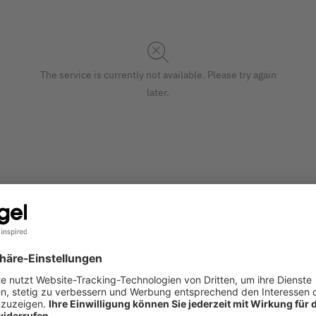
The service is currently not available. Please try again
later.
ntemporary festive design add an extra-special touch to your Ch
S
made of paper (matt) in the 12,50 x 36 x 8,50 cm format in blu