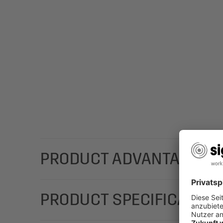
PRODUCT ADVANTAGES
The high-quality SIGEL gift bags with a stylish, co
PRODUCT SPECIFICATION
chosen gifts: Gift bag bottle "Silver Snowflakes" 
and adds a classy touch.