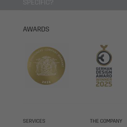
SPECIFIC?
AWARDS
SERVICES
THE COMPANY