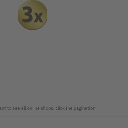
nt to see all online shops, click the pagination.