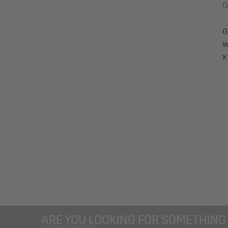
G
G
w
x
ARE YOU LOOKING FOR SOMETHING