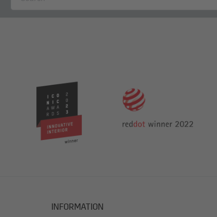
INFORMATION