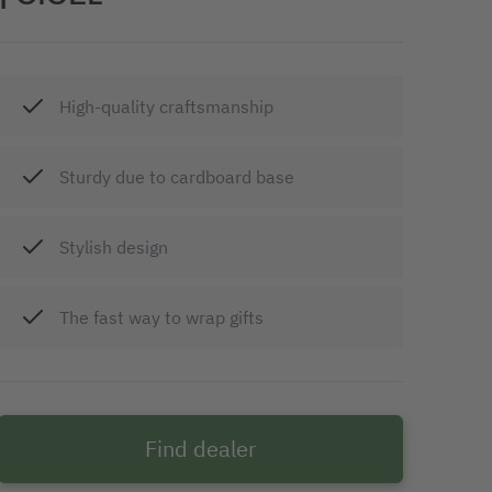
High-quality craftsmanship
Sturdy due to cardboard base
Stylish design
The fast way to wrap gifts
Find dealer