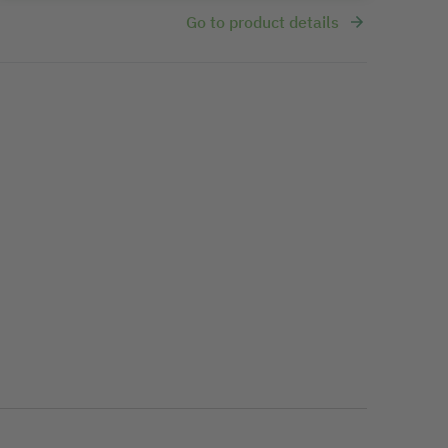
Go to product details