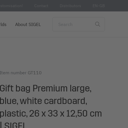
stomisation!
Contact
Distributors
EN-GB
lds
About SIGEL
Item number
GT110
Gift bag Premium large,
blue, white cardboard,
plastic, 26 x 33 x 12,50 cm
| SIGEL