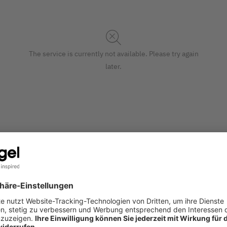
The service is currently not available. Please try again
later.
ntemporary festive design add an extra-special touch to your Ch
S
ade of paper (matt) in the 26 x 33 x 12,50 cm format in blue. 