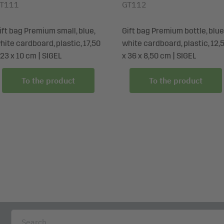
T111
GT112
ift bag Premium small, blue,
Gift bag Premium bottle, blue
hite cardboard, plastic, 17,50
white cardboard, plastic, 12,
 23 x 10 cm | SIGEL
x 36 x 8,50 cm | SIGEL
To the product
To the product