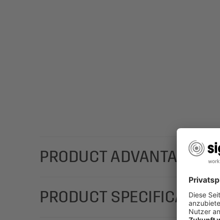
PRODUCT ADVANTAGES
The high-quality SIGEL gift bags with a stylish, co
PRODUCT SPECIFICATION
chosen gifts: Gift bag large "Silver Snowflakes" m
and adds a classy touch.