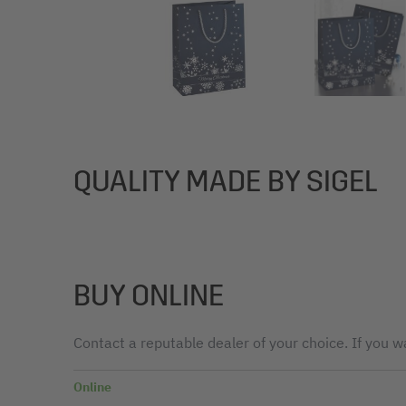
QUALITY MADE BY SIGEL
BUY ONLINE
Contact a reputable dealer of your choice. If you wa
Online