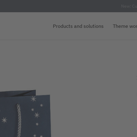
New: Cu
Products and solutions
Theme wor