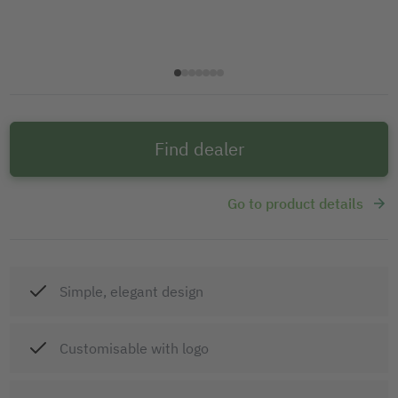
Find dealer
Go to product details
Simple, elegant design
Customisable with logo