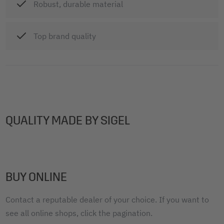
Robust, durable material
Top brand quality
QUALITY MADE BY SIGEL
BUY ONLINE
Contact a reputable dealer of your choice. If you want to
see all online shops, click the pagination.