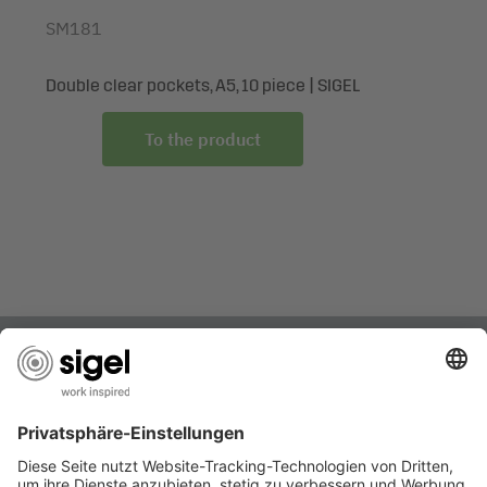
SM181
Double clear pockets, A5, 10 piece | SIGEL
To the product
ARE YOU LOOKING FOR SOMETHING SPECIFIC?