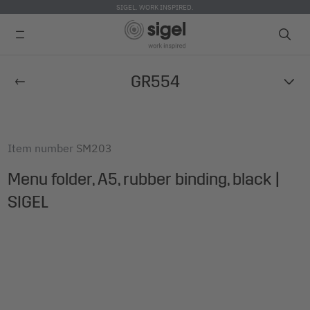
SIGEL. WORK INSPIRED.
Skip
GR554
to
main
content
Item number
SM203
Menu folder, A5, rubber binding, black |
SIGEL