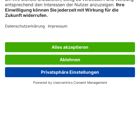
AWARDS
SERVICES