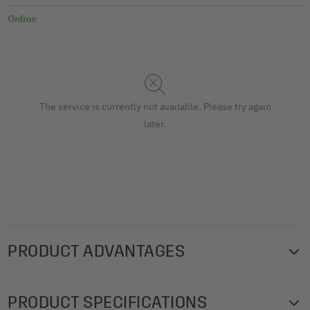
Online
The service is currently not available. Please try again
later.
PRODUCT ADVANTAGES
High-quality menu folder with a timeless design from the
PRODUCT SPECIFICATIONS