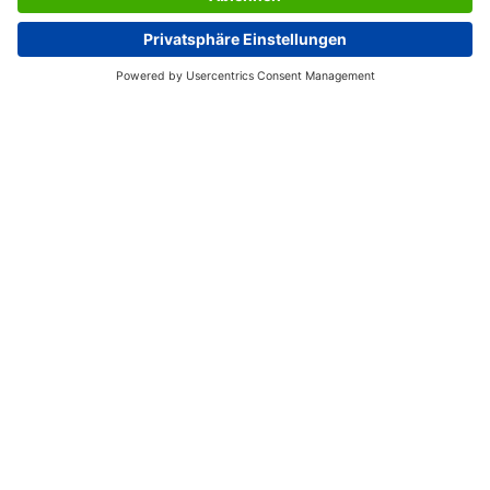
range of SIGEL pagemarkers, which meet the highest
standards of quality and genuine sustainability. All
products are made of recyclable material, using
completely solvent-free adhesive: for the sake of our
health and the environment.
Box contents: 1x Z-markers HN491, 50 page markers
SERVICES