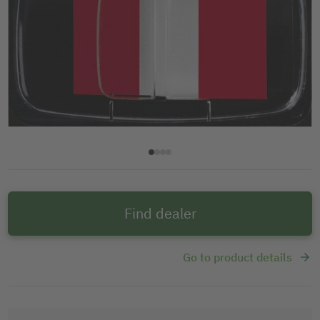
Find dealer
Go to product details