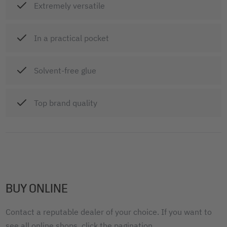
Extremely versatile
In a practical pocket
Solvent-free glue
Top brand quality
BUY ONLINE
Contact a reputable dealer of your choice. If you want to
see all online shops, click the pagination.