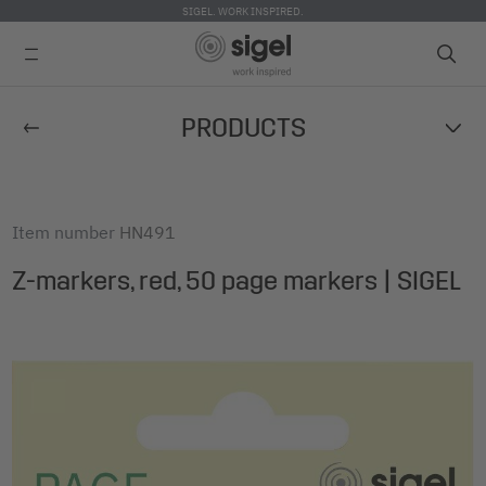
SIGEL. WORK INSPIRED.
Skip
PRODUCTS
to
main
content
Item number
HN491
Z-markers, red, 50 page markers | SIGEL