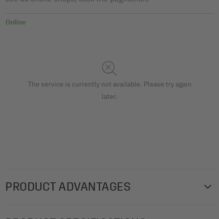
Online
The service is currently not available. Please try again
later.
PRODUCT ADVANTAGES
Perfect highlighting, perfect organisation: marker strips for