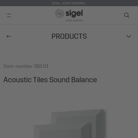
SIGEL. WORK INSPIRED.
Skip
PRODUCTS
to
main
content
Item number
SB101
Acoustic Tiles Sound Balance