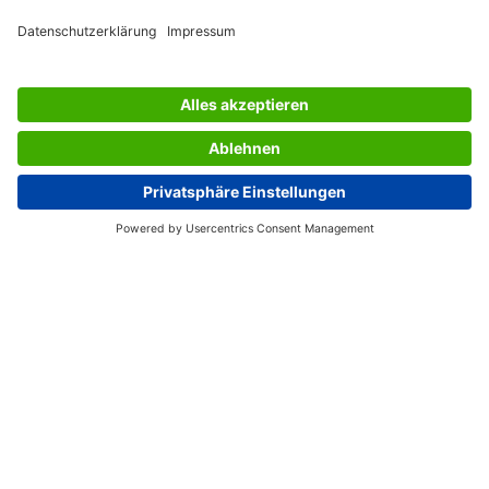
SERVICES
THE COMPANY
INFORMATION
Great Britain
© 2026 - SIGEL