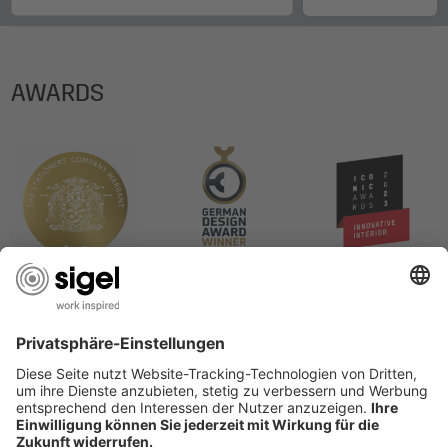
AWARDS