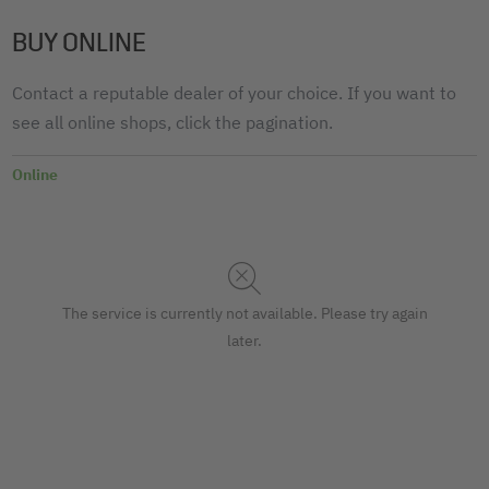
BUY ONLINE
Contact a reputable dealer of your choice. If you want to
see all online shops, click the pagination.
Online
The service is currently not available. Please try again
later.