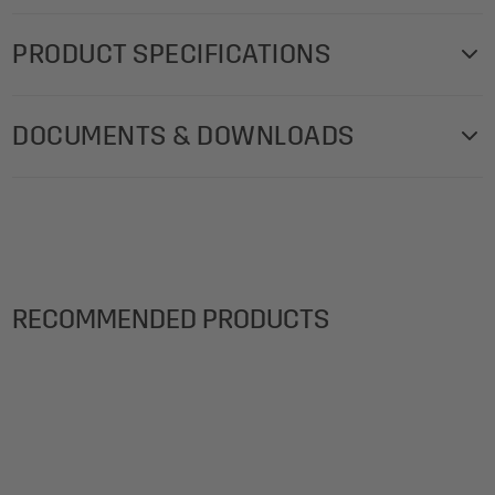
PRODUCT SPECIFICATIONS
DOCUMENTS & DOWNLOADS
Acoustics-certificate-Acoustic-tiles-Sound-
Balance-EN
Fire-Retardance-B2-room-acoustics-Sound-
Balance-EN
RECOMMENDED PRODUCTS
Fire-Retardance-E-room-acoustics-Sound-
Balance-EN
Mounting-instructions-Acoustic-tiles-Sound-
Balance-INT
Product-data-sheet-Acoustic-Tiles-Sound-
Balance-EN