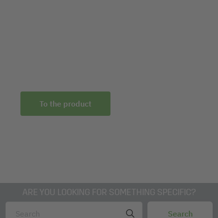
Product-overview-Room-acoustics-solutions-
Sound-Balance-EN
3D-dwg-Daten-SB101-Sound-Balance
To the product
ARE YOU LOOKING FOR SOMETHING SPECIFIC?