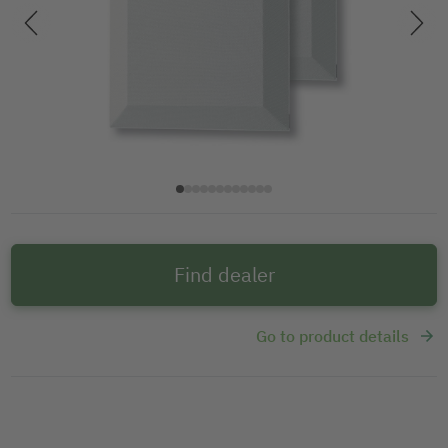
Find dealer
Go to product details