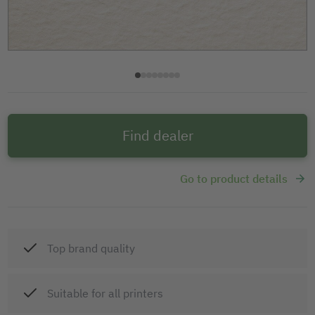
Find dealer
Go to product details
Top brand quality
Suitable for all printers