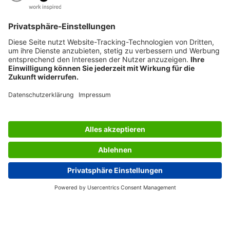
AWARDS