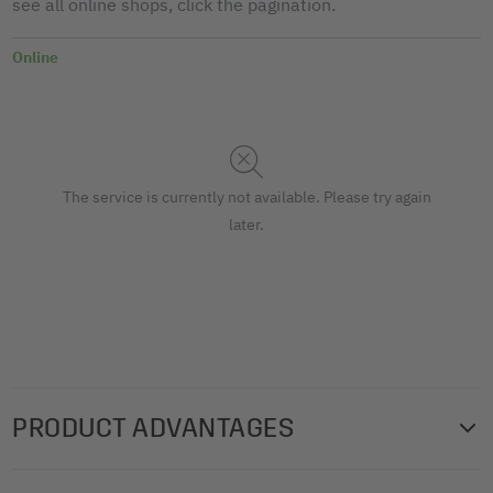
see all online shops, click the pagination.
Online
The service is currently not available. Please try again
later.
PRODUCT ADVANTAGES