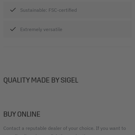
Sustainable: FSC-certified
Extremely versatile
QUALITY MADE BY SIGEL
BUY ONLINE
Contact a reputable dealer of your choice. If you want to