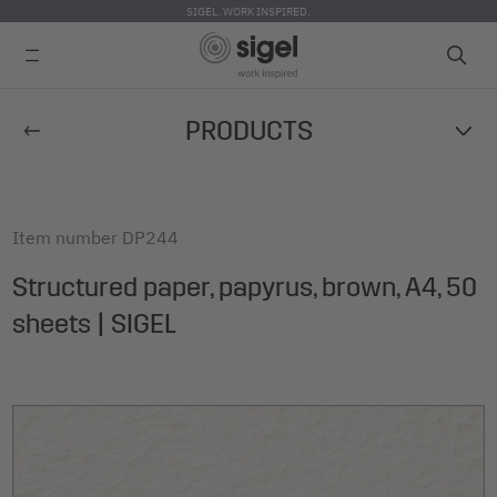
SIGEL. WORK INSPIRED.
Skip
PRODUCTS
to
main
content
Item number
DP244
Structured paper, papyrus, brown, A4, 50
sheets | SIGEL